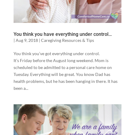
You think you have everything under control…
|
Aug 9, 2018
|
Caregiving Resources & Tips
You think you’ve got everything under control.
It’s Friday before the August long weekend. Mom is
scheduled to be admitted to a personal care home on
Tuesday. Everything will be great. You know Dad has
health problems, but he has been hanging in there. It has
been a...