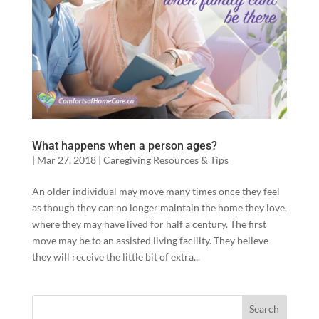
What happens when a person ages?
|
Mar 27, 2018
|
Caregiving Resources & Tips
An older individual may move many times once they feel
as though they can no longer maintain the home they love,
where they may have lived for half a century. The first
move may be to an assisted living facility. They believe
they will receive the little bit of extra...