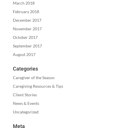
March 2018
February 2018
December 2017
November 2017
October 2017
September 2017
August 2017
Categories
Caregiver of the Season
Caregiving Resources & Tips
Client Stories
News & Events
Uncategorized
Meta