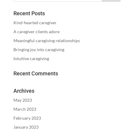
Recent Posts
Kind-hearted caregiver
A caregiver clients adore
Meaningful caregiving relationships
Bringing joy into caregiving
Intuitive caregiving
Recent Comments
Archives
May 2023
March 2023
February 2023
January 2023