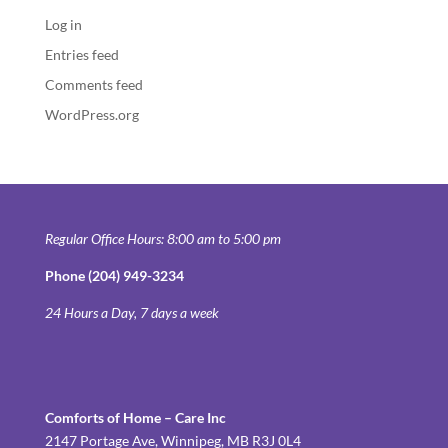
Log in
Entries feed
Comments feed
WordPress.org
Regular Office Hours: 8:00 am to 5:00 pm
Phone (204) 949-3234
24 Hours a Day, 7 days a week
Comforts of Home – Care Inc
2147 Portage Ave, Winnipeg, MB R3J 0L4