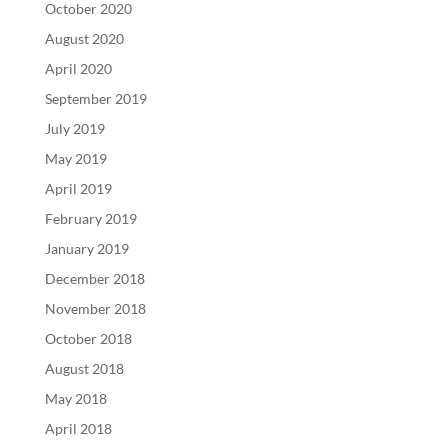
October 2020
August 2020
April 2020
September 2019
July 2019
May 2019
April 2019
February 2019
January 2019
December 2018
November 2018
October 2018
August 2018
May 2018
April 2018