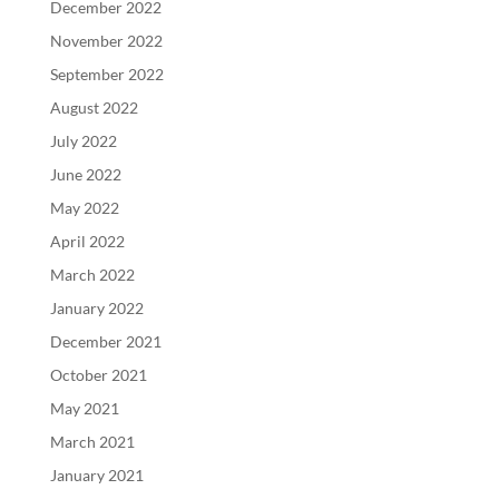
December 2022
November 2022
September 2022
August 2022
July 2022
June 2022
May 2022
April 2022
March 2022
January 2022
December 2021
October 2021
May 2021
March 2021
January 2021