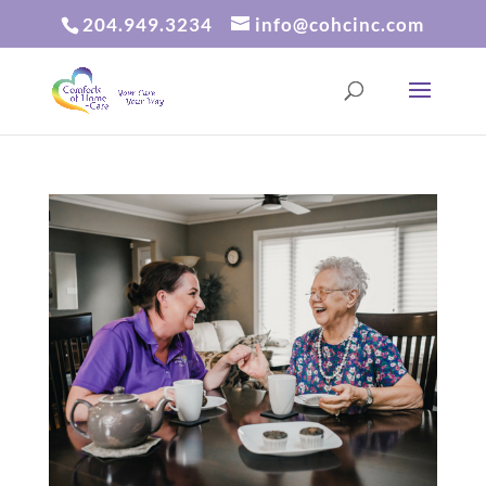
204.949.3234
info@cohcinc.com