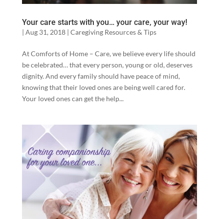
Your care starts with you… your care, your way!
|
Aug 31, 2018
|
Caregiving Resources & Tips
At Comforts of Home – Care, we believe every life should
be celebrated… that every person, young or old, deserves
dignity. And every family should have peace of mind,
knowing that their loved ones are being well cared for.
Your loved ones can get the help...