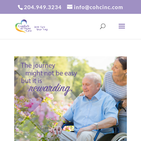
204.949.3234
info@cohcinc.com