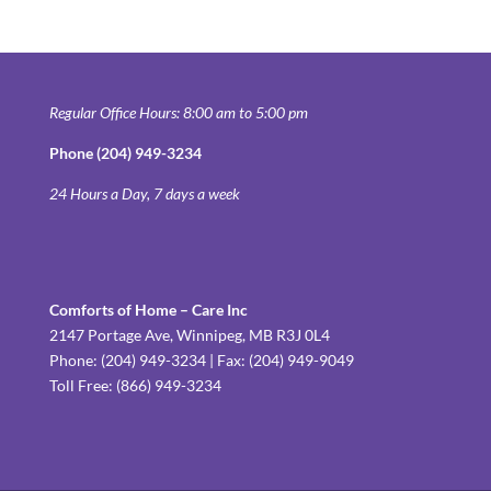
Regular Office Hours: 8:00 am to 5:00 pm
Phone (204) 949-3234
24 Hours a Day, 7 days a week
Comforts of Home – Care Inc
2147 Portage Ave, Winnipeg, MB R3J 0L4
Phone: (204) 949-3234 | Fax: (204) 949-9049
Toll Free: (866) 949-3234