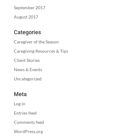
September 2017
August 2017
Categories
Caregiver of the Season
Caregiving Resources & Tips
Client Stories
News & Events
Uncategorized
Meta
Log in
Entries feed
Comments feed
WordPress.org