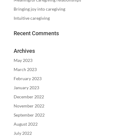
Bringing joy into caregiving
Intuitive caregiving
Recent Comments
Archives
May 2023
March 2023
February 2023
January 2023
December 2022
November 2022
September 2022
August 2022
July 2022