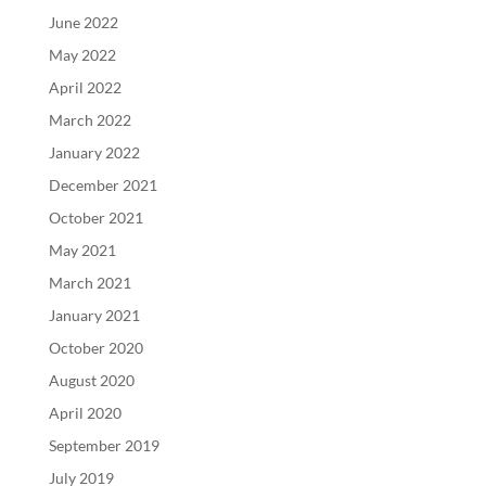
June 2022
May 2022
April 2022
March 2022
January 2022
December 2021
October 2021
May 2021
March 2021
January 2021
October 2020
August 2020
April 2020
September 2019
July 2019