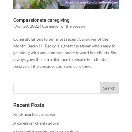
Compassionate caregiving
|
Apr 29, 2022
|
Caregiver of the Season
Congratulations to our most recent Caregiver of the
Month, Becky H! Becky is a great caregiver who’s easy to
get along with and compassionate toward her clients. She
always goes the extra distance to ensure her clients
receive all the consideration and care they...
Recent Posts
Kind-hearted caregiver
A caregiver clients adore
Meaningful caregiving relationships