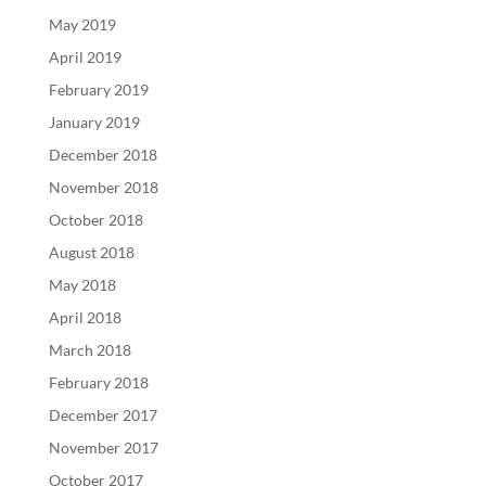
May 2019
April 2019
February 2019
January 2019
December 2018
November 2018
October 2018
August 2018
May 2018
April 2018
March 2018
February 2018
December 2017
November 2017
October 2017