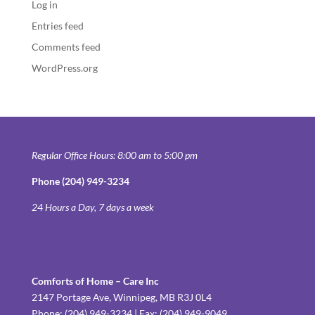
Log in
Entries feed
Comments feed
WordPress.org
Regular Office Hours: 8:00 am to 5:00 pm
Phone (204) 949-3234
24 Hours a Day, 7 days a week
Comforts of Home – Care Inc
2147 Portage Ave, Winnipeg, MB R3J 0L4
Phone: (204) 949-3234 | Fax: (204) 949-9049