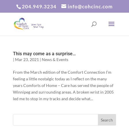
204.949.3234
info@cohcinc.com
This may come as a surprise…
|
Mar 23, 2021
|
News & Events
From the March edition of the Comfort Connection I’m
feeling a little nostalgic today as I reflect on the many
years Comforts of Home – Care has served the people of
Winnipeg and surrounding areas. A broken wrist in 2005
led me to stop in my tracks and decide what...