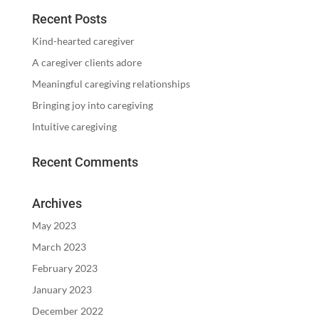
Recent Posts
Kind-hearted caregiver
A caregiver clients adore
Meaningful caregiving relationships
Bringing joy into caregiving
Intuitive caregiving
Recent Comments
Archives
May 2023
March 2023
February 2023
January 2023
December 2022