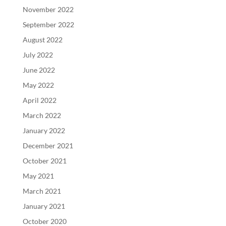
November 2022
September 2022
August 2022
July 2022
June 2022
May 2022
April 2022
March 2022
January 2022
December 2021
October 2021
May 2021
March 2021
January 2021
October 2020