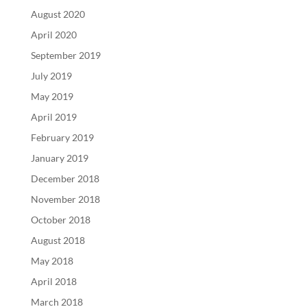
August 2020
April 2020
September 2019
July 2019
May 2019
April 2019
February 2019
January 2019
December 2018
November 2018
October 2018
August 2018
May 2018
April 2018
March 2018