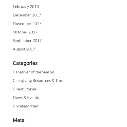
February 2018
December 2017
November 2017
October 2017
September 2017
August 2017
Categories
Caregiver of the Season
Caregiving Resources & Tips
Client Stories
News & Events
Uncategorized
Meta