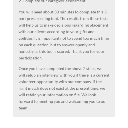
Complete our caregiver assessment.
You will need about 30 minutes to complete this 3
part prescreening tool. The results from these tests
will help us to make decisions regarding placement
with our clients according to your gifts and
abilities. It is important not to spend too much time
on each question, but to answer openly and
honestly as this too is scored. Thank you for your
participation.
Once you have completed the above 2 steps, we
will setup an interview with you if there is a current
volunteer opportunity with our company. If the
right match does not exist at the present time, we
will retain your information on file. We look
forward to meeting you and welcoming you to our
team!