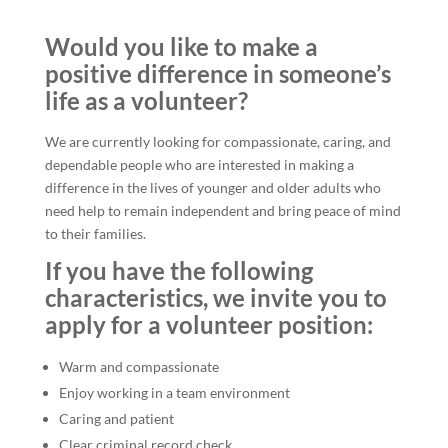
Would you like to make a
positive difference in someone’s
life as a volunteer?
We are currently looking for compassionate, caring, and
dependable people who are interested in making a
difference in the lives of younger and older adults who
need help to remain independent and bring peace of mind
to their families.
If you have the following
characteristics, we invite you to
apply for a volunteer position:
Warm and compassionate
Enjoy working in a team environment
Caring and patient
Clear criminal record check