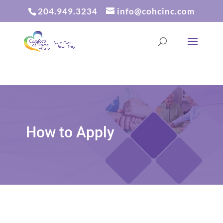
204.949.3234
info@cohcinc.com
How to Apply