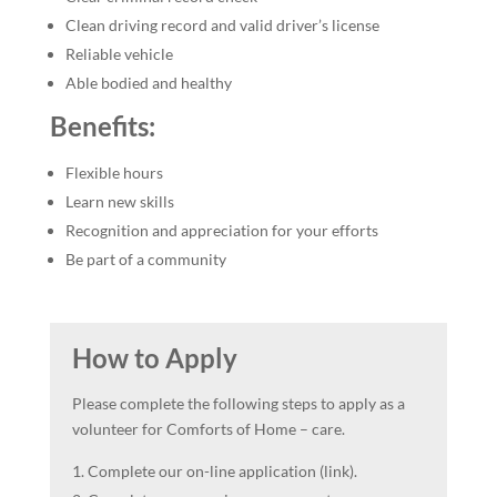
Clean driving record and valid driver’s license
Reliable vehicle
Able bodied and healthy
Benefits:
Flexible hours
Learn new skills
Recognition and appreciation for your efforts
Be part of a community
How to Apply
Please complete the following steps to apply as a
volunteer for Comforts of Home – care.
Complete our on-line application (link).