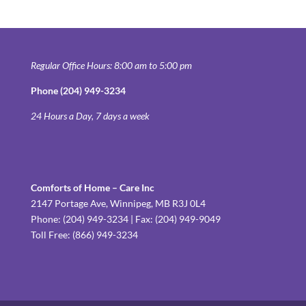
Regular Office Hours: 8:00 am to 5:00 pm
Phone (204) 949-3234
24 Hours a Day, 7 days a week
Comforts of Home – Care Inc
2147 Portage Ave, Winnipeg, MB R3J 0L4
Phone: (204) 949-3234 | Fax: (204) 949-9049
Toll Free: (866) 949-3234