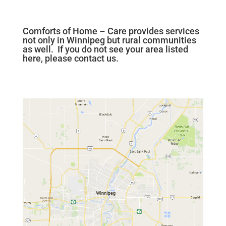
Comforts of Home – Care provides services
not only in Winnipeg but rural communities
as well. If you do not see your area listed
here, please contact us.