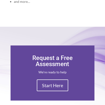
and more…
Request a Free
Assessment
We're ready to help
Start Here