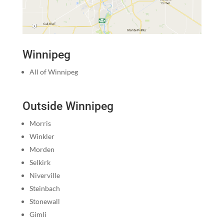
Winnipeg
All of Winnipeg
Outside Winnipeg
Morris
Winkler
Morden
Selkirk
Niverville
Steinbach
Stonewall
Gimli