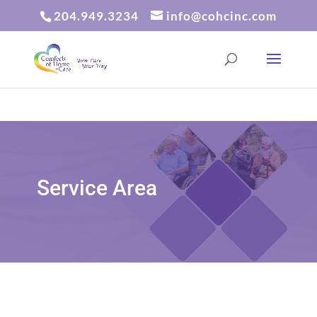
204.949.3234
info@cohcinc.com
Service Area