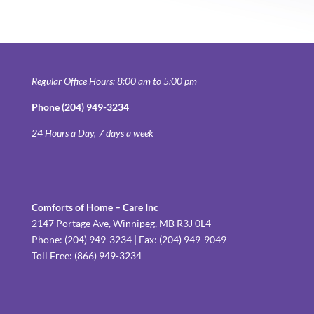
Regular Office Hours: 8:00 am to 5:00 pm
Phone (204) 949-3234
24 Hours a Day, 7 days a week
Comforts of Home – Care Inc
2147 Portage Ave, Winnipeg, MB R3J 0L4
Phone: (204) 949-3234 | Fax: (204) 949-9049
Toll Free: (866) 949-3234