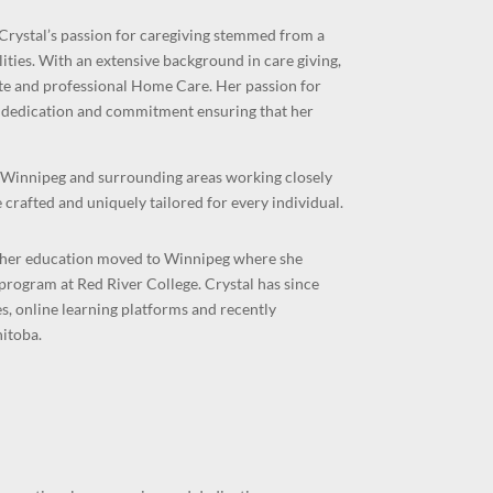
Crystal’s passion for caregiving stemmed from a
ities. With an extensive background in care giving,
te and professional Home Care. Her
passion for
her dedication and commitment ensuring that her
n Winnipeg and surrounding areas working closely
 crafted and uniquely tailored for every individual.
g her education moved to Winnipeg where she
rogram at Red River College. Crystal has since
, online learning platforms and recently
itoba.