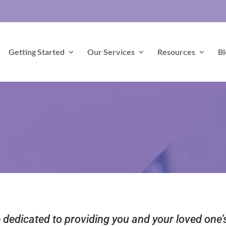
Getting Started
Our Services
Resources
Bl
dedicated to providing you and your loved one’