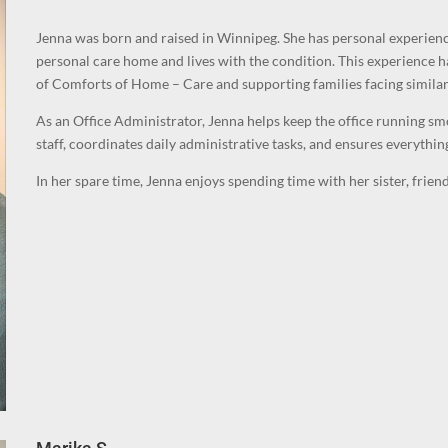
Jenna was born and raised in Winnipeg. She has personal experience
personal care home and lives with the condition. This experience h
of Comforts of Home – Care and supporting families facing similar
As an Office Administrator, Jenna helps keep the office running smo
staff, coordinates daily administrative tasks, and ensures everything
In her spare time, Jenna enjoys spending time with her sister, frie