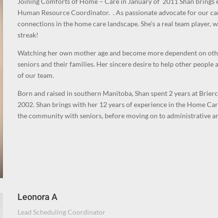
Joining Comforts of Home – Care in January of 2011 Shan brings 
Human Resource Coordinator.
. As passionate advocate for our ca
connections in the home care landscape.
She’s a real team player,
streak!
Watching her own mother age and become more dependent on others 
seniors and their families. Her sincere desire to help other people
of our team.
Born and raised in southern Manitoba, Shan spent 2 years at Brier
2002. Shan brings with her 12 years of experience in the Home Car
the community with seniors, before moving on to administrative a
Leonora A
Lead Scheduling Coordinator