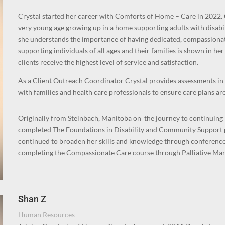
Crystal started her career with Comforts of Home – Care in 2022. 
very young age growing up in a home supporting adults with disabil
she understands the importance of having dedicated, compassiona
supporting individuals of all ages and their families is shown in 
clients receive the highest level of service and satisfaction.
As a Client Outreach Coordinator Crystal provides assessments i
with families and health care professionals to ensure care plans are
Originally from Steinbach, Manitoba on the journey to continuin
completed The Foundations in Disability and Community Support p
continued to broaden her skills and knowledge through conferences
completing the Compassionate Care course through Palliative Man
Shan Z
Human Resources