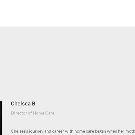
Chelsea B
Director of Home Care
Chelsea’s journey and career with home care began when her moth