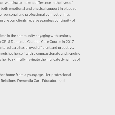
er wanting to make a difference in the lives of
 both emotional and physical support in place so
Her
personal and professional connection has
nsure our clients receive seamless continuity of
time in the community engaging with seniors,
ing CPI’S Dementia Capable Care Course in 2017
entered care has proved efficient and proactive.
nguishes herself with a compassionate and genuine
her to skillfully navigate the intricate dynamics of
her home from a young age. Her professional
 Relations, Dementia Care Educator, and