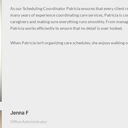
As our Scheduling Coordinator Patricia ensures that every client re
many years of experience coordinating care services, Patricia is c
caregivers and making sure everything runs smoothly. From manag
Patricia works efficiently to ensure that no detail is over looked.
When Patricia isn’t organizing care schedules, she enjoys walking 
Jenna F
Office Administrator