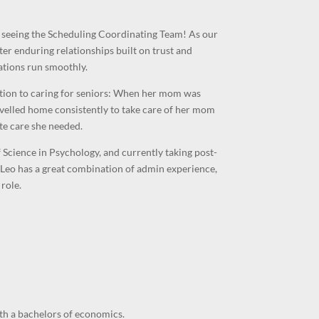
r seeing the Scheduling Coordinating Team! As our
ter enduring relationships built on trust and
ations run smoothly.
ction to caring for seniors: When her mom was
velled home consistently to take care of her mom
te care she needed.
Science in Psychology, and currently taking post-
Leo has a great combination of admin experience,
role.
th a bachelors of economics.