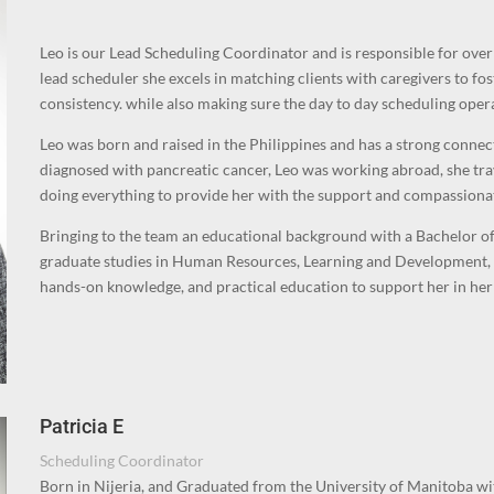
Leo is our Lead Scheduling Coordinator and is responsible for ove
lead scheduler s
he excels in matching clients with caregivers to fos
consistency. while also making
sure the day to day scheduling oper
Leo was born and raised in the Philippines and has a strong conne
diagnosed with pancreatic cancer, Leo was working abroad, she tra
doing everything to provide her with the support and compassiona
Bringing to the team an educational background with a Bachelor of 
graduate studies in Human Resources, Learning and Development, 
hands-on knowledge, and practical education to support her in her 
Patricia E
Scheduling Coordinator
Born in Nijeria, and Graduated from the University of Manitoba wi