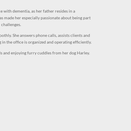
 with dementia, as her father resides in a
as made her especially passionate about being part
 challenges.
othly. She answers phone calls, assists clients and
 in the office is organized and operating efficiently.
nds and enjoying furry cuddles from her dog Harley.