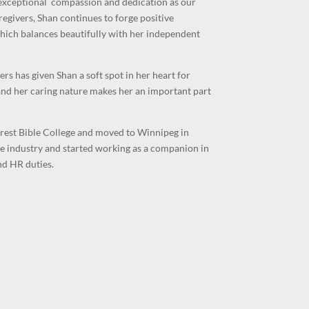
exceptional compassion and dedication as our
regivers, Shan continues to forge positive
 which balances beautifully with her independent
has given Shan a soft spot in her heart for
 and her caring nature makes her an important part
crest Bible College and moved to Winnipeg in
e industry and started working as a companion in
nd HR duties.