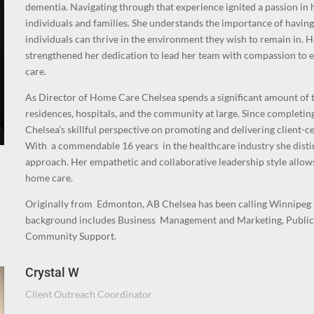
dementia. Navigating through that experience ignited a passion in h
individuals and families. She understands the importance of having
individuals can thrive in the environment they wish to remain in. 
strengthened her dedication to lead her team with compassion to e
care.
As Director of Home Care Chelsea spends a significant amount of 
residences, hospitals, and the community at large. Since complet
Chelsea’s skillful perspective on promoting and delivering client-c
With a commendable 16 years in the healthcare industry she disti
approach. Her empathetic and collaborative leadership style allows 
home care.
O
riginally from Edmonton, AB Chelsea has been calling Winnipeg 
background includes Business Management and Marketing, Public
Community Support.
Crystal W
Client Outreach Coordinator