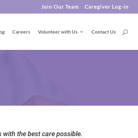
Join Our Team
Caregiver Log-in
og
Careers
Volunteer with Us
Contact Us
s with the best care possible.