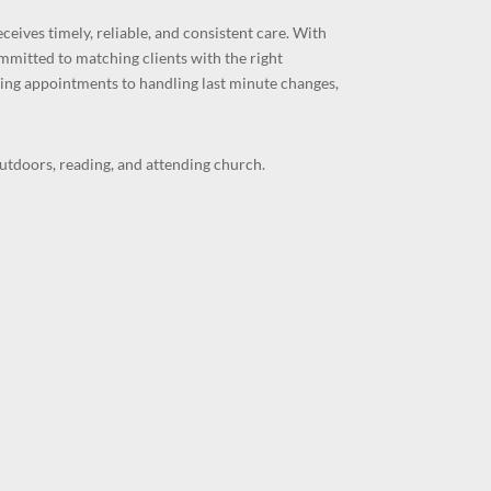
ceives timely, reliable, and consistent care. With
ommitted to matching clients with the right
ing appointments to handling last minute changes,
outdoors, reading, and attending church.