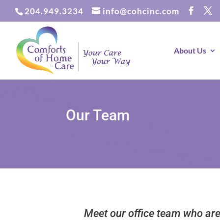
204.949.3234
info@cohcinc.com
About Us
Our Team
Meet our office team who are 