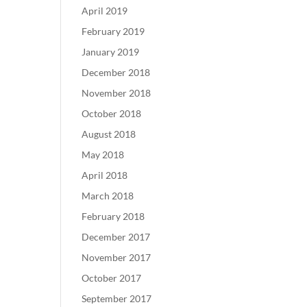
April 2019
February 2019
January 2019
December 2018
November 2018
October 2018
August 2018
May 2018
April 2018
March 2018
February 2018
December 2017
November 2017
October 2017
September 2017