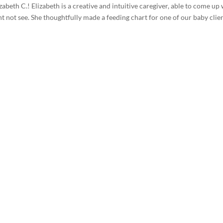
abeth C.! Elizabeth is a creative and intuitive caregiver, able to come up
t not see. She thoughtfully made a feeding chart for one of our baby clie