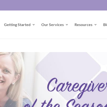
Getting Started
Our Services
Resources
Bl