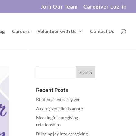
Join Our Team
Caregiver Log-in
og
Careers
Volunteer with Us
Contact Us
Recent Posts
Kind-hearted caregiver
A caregiver clients adore
Meaningful caregiving
relationships
Bringing joy into caregiving