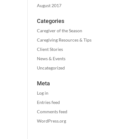
August 2017
Categories
Caregiver of the Season
Caregiving Resources & Tips
Client Stories
News & Events
Uncategorized
Meta
Log in
Entries feed
Comments feed
WordPress.org