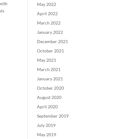
 with
May 2022
nts
April 2022
March 2022
January 2022
December 2021
October 2021
May 2021
March 2021
January 2021
October 2020
August 2020
April 2020
September 2019
July 2019
May 2019