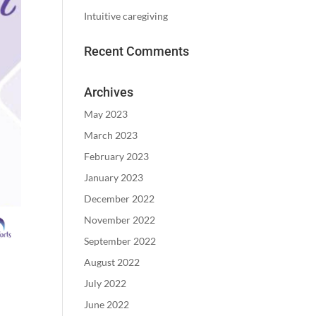
Intuitive caregiving
Recent Comments
Archives
May 2023
March 2023
February 2023
January 2023
December 2022
November 2022
September 2022
August 2022
July 2022
June 2022