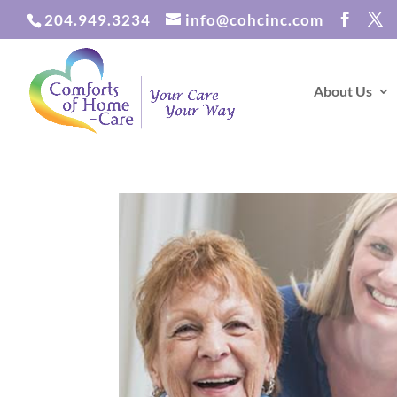
204.949.3234
info@cohcinc.com
About Us