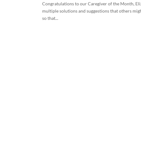
Congratulations to our Caregiver of the Month, Eliz
multiple solutions and suggestions that others migh
so that...