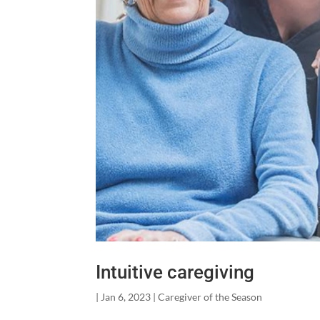
Intuitive caregiving
|
Jan 6, 2023
|
Caregiver of the Season