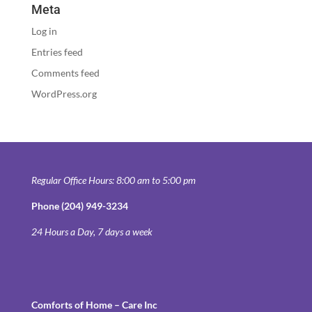
Meta
Log in
Entries feed
Comments feed
WordPress.org
Regular Office Hours: 8:00 am to 5:00 pm
Phone (204) 949-3234
24 Hours a Day, 7 days a week
Comforts of Home – Care Inc