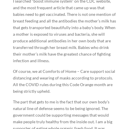
I searched “boost immune system” on the CDC website,
and the most frequent article that came up was that
babies need to get vaccinated. There is not one mention of
breast feeding and all the antibodies the mother’s milk has
that gets transported beautifully into a baby’s body. When
a mother is exposed to viruses and bacteria, she will
produce additional antibodies in her own body that are
transferred through her breast milk. Babies who drink
their mother’s milk have the greatest chance of fighting
infection and illness.
Of course, we at Comforts of Home – Care support social
distancing and wearing of masks according to protocols.
All the COVID rules during this Code Orange month are
being strictly upheld.
The part that gets to me is the fact that our own body’s
natural line of defense seems to be being ignored. The
government could be supporting messages that would
make people truly healthy from the inside out. I am a big
supporter of eating whole organic fresh food. It was