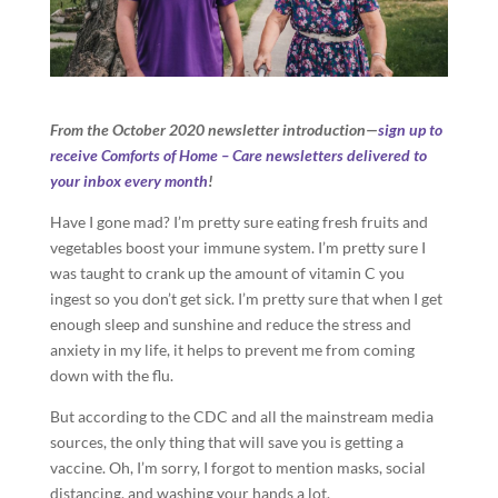
From the October 2020 newsletter introduction—
sign up to
receive Comforts of Home – Care newsletters delivered to
your inbox every month
!
Have I gone mad? I’m pretty sure eating fresh fruits and
vegetables boost your immune system. I’m pretty sure I
was taught to crank up the amount of vitamin C you
ingest so you don’t get sick. I’m pretty sure that when I get
enough sleep and sunshine and reduce the stress and
anxiety in my life, it helps to prevent me from coming
down with the flu.
But according to the CDC and all the mainstream media
sources, the only thing that will save you is getting a
vaccine. Oh, I’m sorry, I forgot to mention masks, social
distancing, and washing your hands a lot.