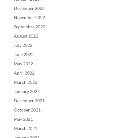
December 2022
November 2022
September 2022
August 2022
July 2022
June 2022
May 2022
April 2022
March 2022
January 2022
December 2021
October 2021
May 2021
March 2021
January 2021