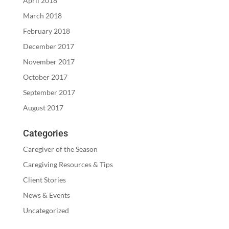
April 2018
March 2018
February 2018
December 2017
November 2017
October 2017
September 2017
August 2017
Categories
Caregiver of the Season
Caregiving Resources & Tips
Client Stories
News & Events
Uncategorized