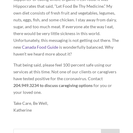
Hippocrates that said, “Let Food Be Thy Medicine.” My
own diet consists of fresh fruit and vegetables, legumes,
nuts, eggs, fish, and some chicken. I stay away from dairy,
sugar, and too much meat. If everyone ate the way I eat,
there would be very little sickness in this world.
Unfortunately, this messaging is not getting out there. The
new
Canada Food Guide
is wonderfully balanced. Why
haven’t we heard more about it?
That being said, please feel 100 percent safe using our
services at this time. Not one of our clients or caregivers
have tested positive for the coronavirus. Contact
204.949.3234 to discuss caregiving options
for you or
your loved one.
Take Care, Be Well,
Katherine