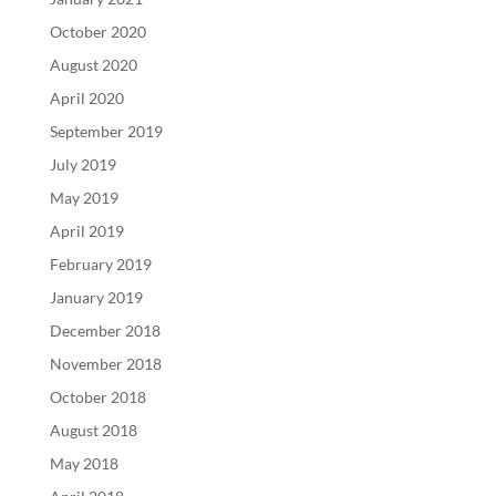
October 2020
August 2020
April 2020
September 2019
July 2019
May 2019
April 2019
February 2019
January 2019
December 2018
November 2018
October 2018
August 2018
May 2018