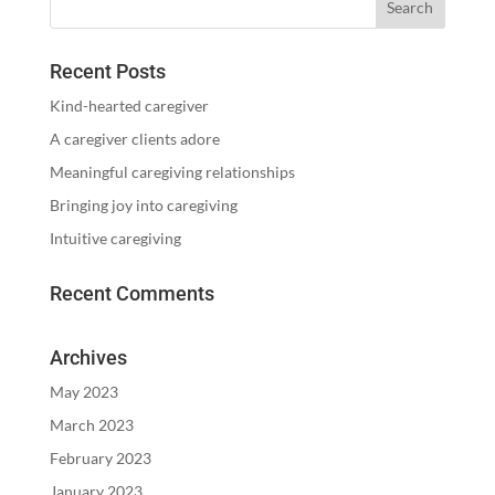
Recent Posts
Kind-hearted caregiver
A caregiver clients adore
Meaningful caregiving relationships
Bringing joy into caregiving
Intuitive caregiving
Recent Comments
Archives
May 2023
March 2023
February 2023
January 2023