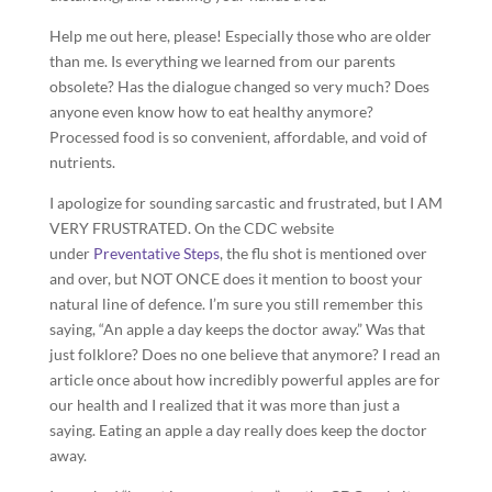
Help me out here, please! Especially those who are older
than me. Is everything we learned from our parents
obsolete? Has the dialogue changed so very much? Does
anyone even know how to eat healthy anymore?
Processed food is so convenient, affordable, and void of
nutrients.
I apologize for sounding sarcastic and frustrated, but I AM
VERY FRUSTRATED. On the CDC website
under
Preventative Steps
, the flu shot is mentioned over
and over, but NOT ONCE does it mention to boost your
natural line of defence. I’m sure you still remember this
saying, “An apple a day keeps the doctor away.” Was that
just folklore? Does no one believe that anymore? I read an
article once about how incredibly powerful apples are for
our health and I realized that it was more than just a
saying. Eating an apple a day really does keep the doctor
away.