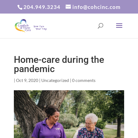
204.949.3234
info@cohcinc.com
Home-care during the
pandemic
|
Oct 9, 2020
|
Uncategorized
|
0 comments