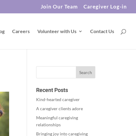
Join Our Team
Caregiver Log-in
og
Careers
Volunteer with Us
Contact Us
Recent Posts
Kind-hearted caregiver
A caregiver clients adore
Meaningful caregiving
relationships
Bringing joy into caregiving