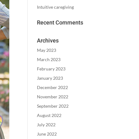
Intuitive caregiving
Recent Comments
Archives
May 2023
March 2023
February 2023
January 2023
December 2022
November 2022
September 2022
August 2022
July 2022
June 2022