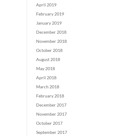
April 2019
February 2019
January 2019
December 2018
November 2018
October 2018
August 2018
May 2018
April 2018
March 2018
February 2018
December 2017
November 2017
October 2017
September 2017