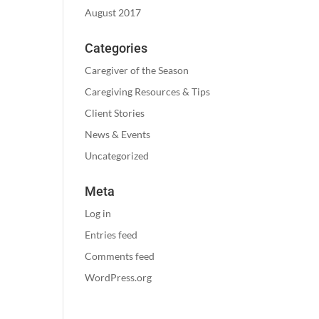
August 2017
Categories
Caregiver of the Season
Caregiving Resources & Tips
Client Stories
News & Events
Uncategorized
Meta
Log in
Entries feed
Comments feed
WordPress.org