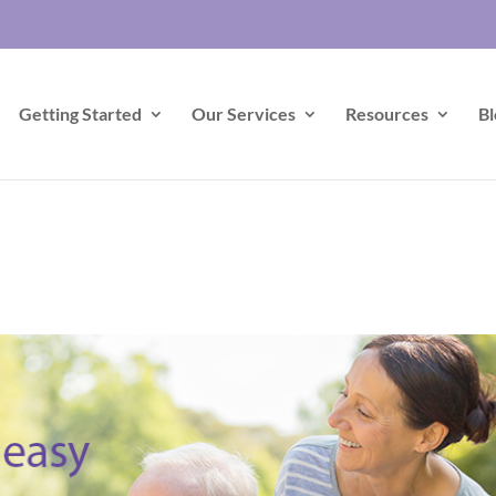
Getting Started
Our Services
Resources
Bl