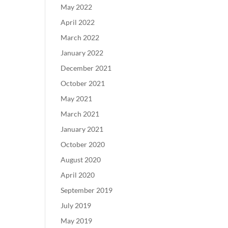
May 2022
April 2022
March 2022
January 2022
December 2021
October 2021
May 2021
March 2021
January 2021
October 2020
August 2020
April 2020
September 2019
July 2019
May 2019