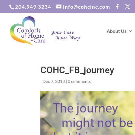
204.949.3234
info@cohcinc.com
About Us
COHC_FB_journey
|
Dec 7, 2018
|
0 comments