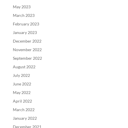
May 2023
March 2023
February 2023
January 2023
December 2022
November 2022
September 2022
August 2022
July 2022
June 2022
May 2022
April 2022
March 2022
January 2022
December 2021