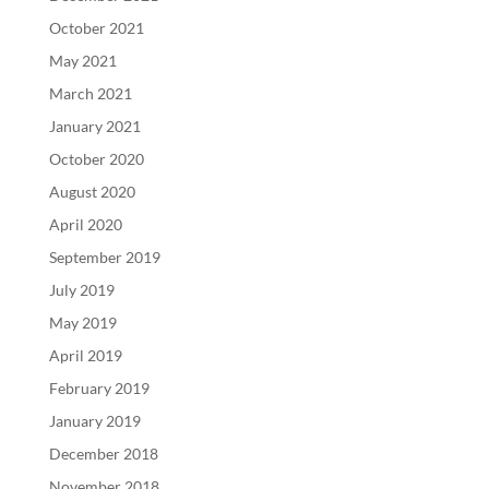
October 2021
May 2021
March 2021
January 2021
October 2020
August 2020
April 2020
September 2019
July 2019
May 2019
April 2019
February 2019
January 2019
December 2018
November 2018