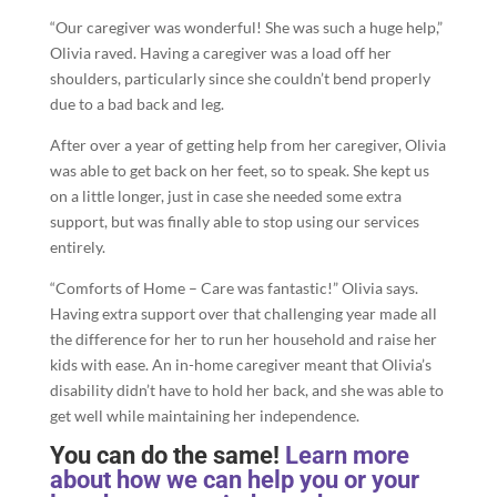
“Our caregiver was wonderful! She was such a huge help,”
Olivia raved. Having a caregiver was a load off her
shoulders, particularly since she couldn’t bend properly
due to a bad back and leg.
After over a year of getting help from her caregiver, Olivia
was able to get back on her feet, so to speak. She kept us
on a little longer, just in case she needed some extra
support, but was finally able to stop using our services
entirely.
“Comforts of Home – Care was fantastic!” Olivia says.
Having extra support over that challenging year made all
the difference for her to run her household and raise her
kids with ease. An in-home caregiver meant that Olivia’s
disability didn’t have to hold her back, and she was able to
get well while maintaining her independence.
You can do the same!
Learn more
about how we can help you or your