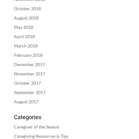
October 2018
August 2018
May 2018
April 2018
March 2018
February 2018
December 2017
November 2017
October 2017
September 2017
August 2017
Categories
Caregiver of the Season
Caregiving Resources & Tips