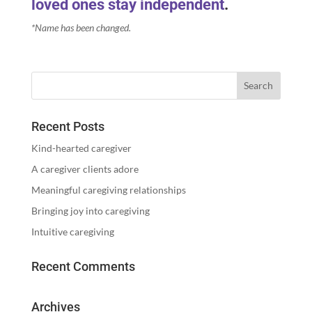
loved ones stay independent
.
*Name has been changed.
Recent Posts
Kind-hearted caregiver
A caregiver clients adore
Meaningful caregiving relationships
Bringing joy into caregiving
Intuitive caregiving
Recent Comments
Archives