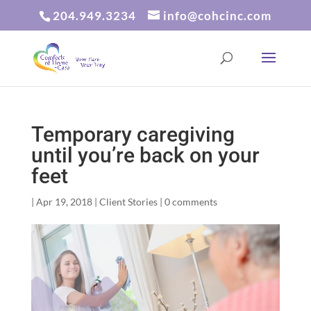
204.949.3234
info@cohcinc.com
Temporary caregiving
until you’re back on your
feet
|
Apr 19, 2018
|
Client Stories
|
0 comments