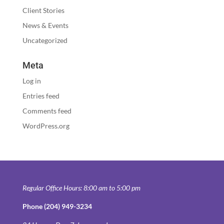
Client Stories
News & Events
Uncategorized
Meta
Log in
Entries feed
Comments feed
WordPress.org
Regular Office Hours: 8:00 am to 5:00 pm
Phone (204) 949-3234