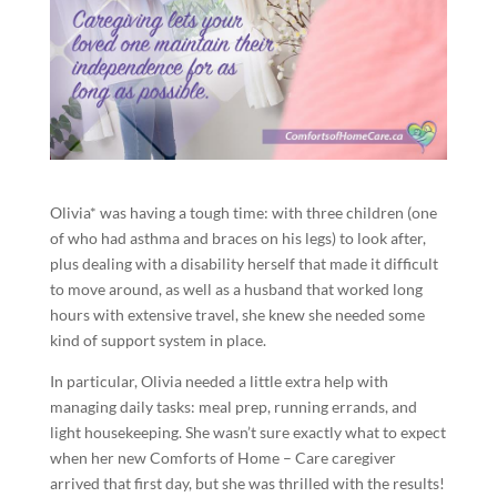
Olivia* was having a tough time: with three children (one
of who had asthma and braces on his legs) to look after,
plus dealing with a disability herself that made it difficult
to move around, as well as a husband that worked long
hours with extensive travel, she knew she needed some
kind of support system in place.
In particular, Olivia needed a little extra help with
managing daily tasks: meal prep, running errands, and
light housekeeping. She wasn’t sure exactly what to expect
when her new Comforts of Home – Care caregiver
arrived that first day, but she was thrilled with the results!