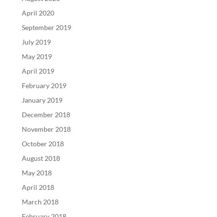
April 2020
September 2019
July 2019
May 2019
April 2019
February 2019
January 2019
December 2018
November 2018
October 2018
August 2018
May 2018
April 2018
March 2018
February 2018