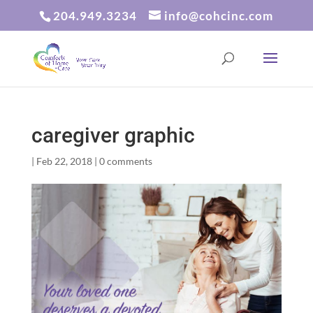
204.949.3234
info@cohcinc.com
caregiver graphic
|
Feb 22, 2018
|
0 comments