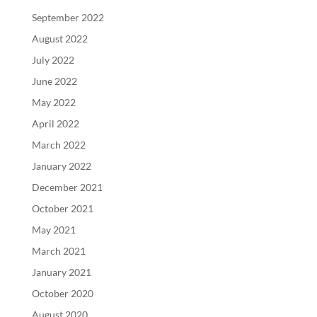
September 2022
August 2022
July 2022
June 2022
May 2022
April 2022
March 2022
January 2022
December 2021
October 2021
May 2021
March 2021
January 2021
October 2020
August 2020