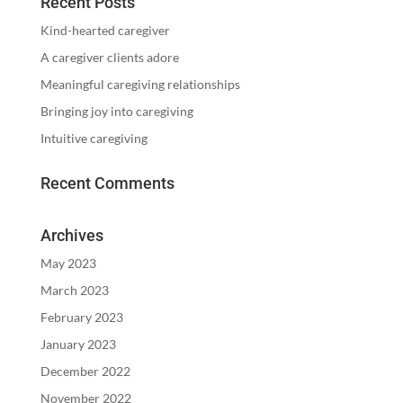
Recent Posts
Kind-hearted caregiver
A caregiver clients adore
Meaningful caregiving relationships
Bringing joy into caregiving
Intuitive caregiving
Recent Comments
Archives
May 2023
March 2023
February 2023
January 2023
December 2022
November 2022