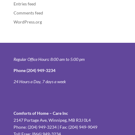
Entries feed
Comments feed
WordPress.org
Regular Office Hours: 8:00 am to 5:00 pm
Phone (204) 949-3234
24 Hours a Day, 7 days a week
Comforts of Home – Care Inc
2147 Portage Ave, Winnipeg, MB R3J 0L4
Phone: (204) 949-3234 | Fax: (204) 949-9049
Toll Free: (866) 949-3234