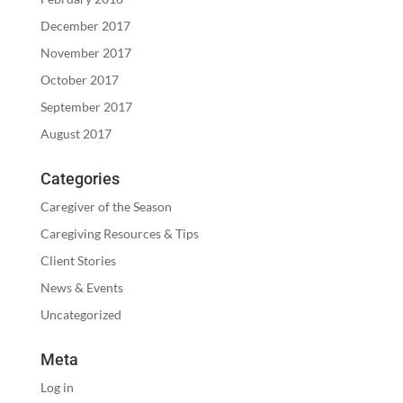
December 2017
November 2017
October 2017
September 2017
August 2017
Categories
Caregiver of the Season
Caregiving Resources & Tips
Client Stories
News & Events
Uncategorized
Meta
Log in