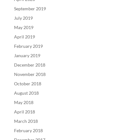
September 2019
July 2019
May 2019
April 2019
February 2019
January 2019
December 2018
November 2018
October 2018
August 2018
May 2018
April 2018
March 2018
February 2018
December 2017