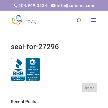
204.949.3234
info@cohcinc.com
seal-for-27296
Recent Posts