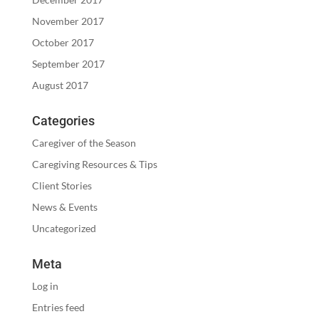
November 2017
October 2017
September 2017
August 2017
Categories
Caregiver of the Season
Caregiving Resources & Tips
Client Stories
News & Events
Uncategorized
Meta
Log in
Entries feed