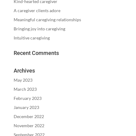
Kind-hearted caregiver
A caregiver clients adore
Meaningful caregiving relationships
Bringing joy into caregiving
Intuitive caregiving
Recent Comments
Archives
May 2023
March 2023
February 2023
January 2023
December 2022
November 2022
September 2022