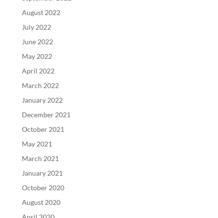
August 2022
July 2022
June 2022
May 2022
April 2022
March 2022
January 2022
December 2021
October 2021
May 2021
March 2021
January 2021
October 2020
August 2020
April 2020