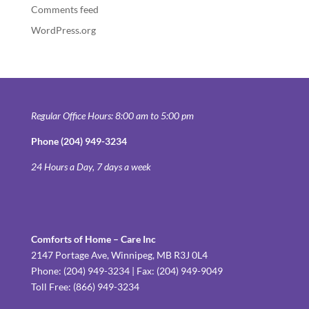
Comments feed
WordPress.org
Regular Office Hours: 8:00 am to 5:00 pm
Phone (204) 949-3234
24 Hours a Day, 7 days a week
Comforts of Home – Care Inc
2147 Portage Ave, Winnipeg, MB R3J 0L4
Phone: (204) 949-3234 | Fax: (204) 949-9049
Toll Free: (866) 949-3234