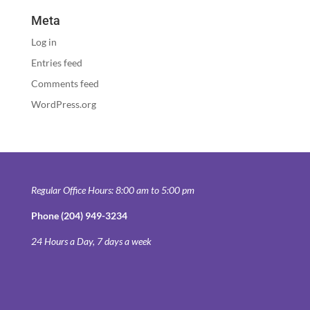
Meta
Log in
Entries feed
Comments feed
WordPress.org
Regular Office Hours: 8:00 am to 5:00 pm
Phone (204) 949-3234
24 Hours a Day, 7 days a week