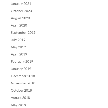
January 2021
October 2020
August 2020
April 2020
September 2019
July 2019
May 2019
April 2019
February 2019
January 2019
December 2018
November 2018
October 2018
August 2018
May 2018