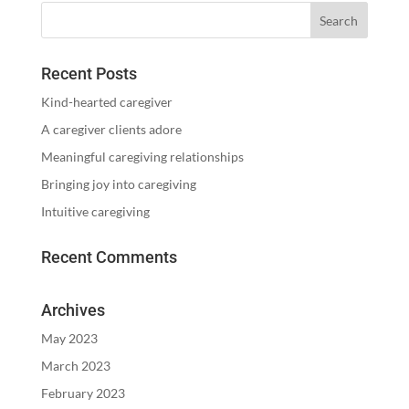
Recent Posts
Kind-hearted caregiver
A caregiver clients adore
Meaningful caregiving relationships
Bringing joy into caregiving
Intuitive caregiving
Recent Comments
Archives
May 2023
March 2023
February 2023