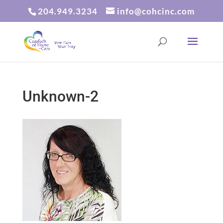
204.949.3234
info@cohcinc.com
Unknown-2