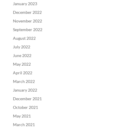
January 2023
December 2022
November 2022
September 2022
August 2022
July 2022
June 2022
May 2022
April 2022
March 2022
January 2022
December 2021
October 2021
May 2021
March 2021