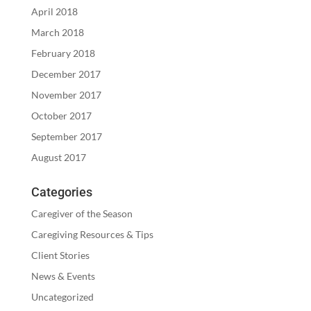
April 2018
March 2018
February 2018
December 2017
November 2017
October 2017
September 2017
August 2017
Categories
Caregiver of the Season
Caregiving Resources & Tips
Client Stories
News & Events
Uncategorized