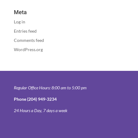
Meta
Log in
Entries feed
Comments feed
WordPress.org
Regular Office Hours: 8:00 am to 5:00 pm
Phone (204) 949-3234
24 Hours a Day, 7 days a week