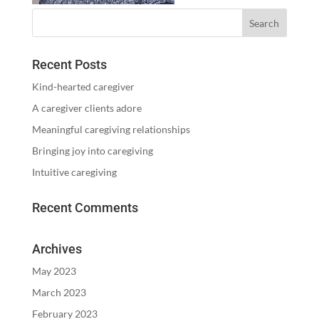
Recent Posts
Kind-hearted caregiver
A caregiver clients adore
Meaningful caregiving relationships
Bringing joy into caregiving
Intuitive caregiving
Recent Comments
Archives
May 2023
March 2023
February 2023