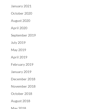
January 2021
October 2020
August 2020
April 2020
September 2019
July 2019
May 2019
April 2019
February 2019
January 2019
December 2018
November 2018
October 2018
August 2018
May 2018