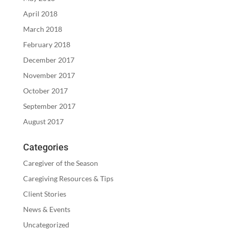
April 2018
March 2018
February 2018
December 2017
November 2017
October 2017
September 2017
August 2017
Categories
Caregiver of the Season
Caregiving Resources & Tips
Client Stories
News & Events
Uncategorized