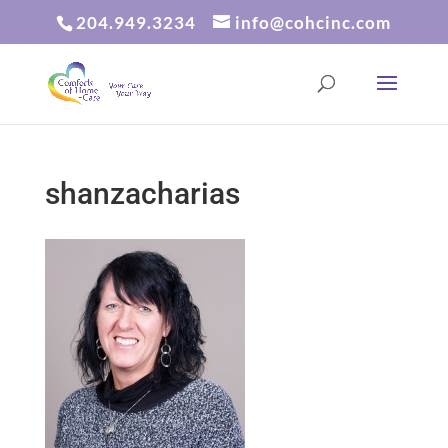
204.949.3234
info@cohcinc.com
shanzacharias