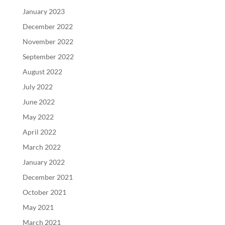
January 2023
December 2022
November 2022
September 2022
August 2022
July 2022
June 2022
May 2022
April 2022
March 2022
January 2022
December 2021
October 2021
May 2021
March 2021