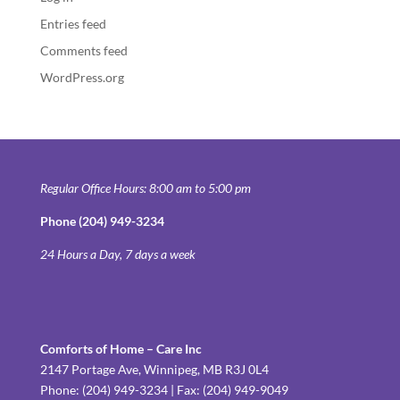
Entries feed
Comments feed
WordPress.org
Regular Office Hours: 8:00 am to 5:00 pm
Phone (204) 949-3234
24 Hours a Day, 7 days a week
Comforts of Home – Care Inc
2147 Portage Ave, Winnipeg, MB R3J 0L4
Phone: (204) 949-3234 | Fax: (204) 949-9049