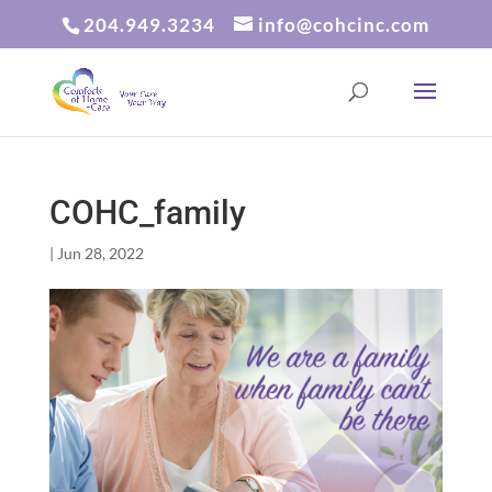
204.949.3234
info@cohcinc.com
COHC_family
|
Jun 28, 2022