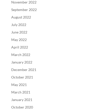
November 2022
September 2022
August 2022
July 2022
June 2022
May 2022
April 2022
March 2022
January 2022
December 2021
October 2021
May 2021
March 2021
January 2021
October 2020