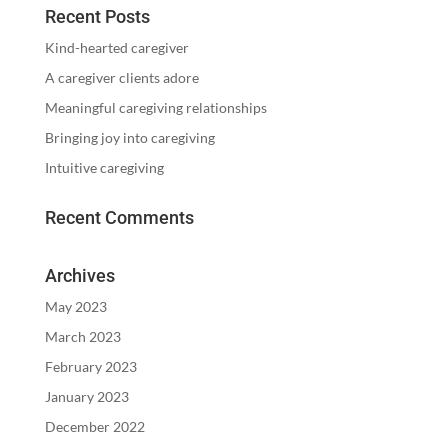
Recent Posts
Kind-hearted caregiver
A caregiver clients adore
Meaningful caregiving relationships
Bringing joy into caregiving
Intuitive caregiving
Recent Comments
Archives
May 2023
March 2023
February 2023
January 2023
December 2022