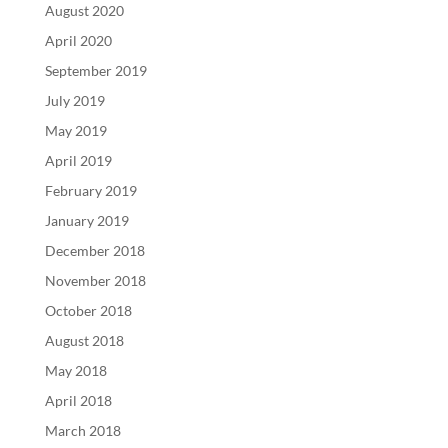
August 2020
April 2020
September 2019
July 2019
May 2019
April 2019
February 2019
January 2019
December 2018
November 2018
October 2018
August 2018
May 2018
April 2018
March 2018