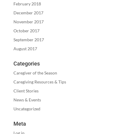
February 2018
December 2017
November 2017
October 2017
September 2017
August 2017
Categories
Caregiver of the Season
Caregiving Resources & Tips
Client Stories
News & Events
Uncategorized
Meta
Log in