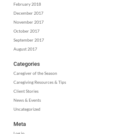
February 2018
December 2017
November 2017
October 2017
September 2017
August 2017
Categories
Caregiver of the Season
Caregiving Resources & Tips
Client Stories
News & Events
Uncategorized
Meta
Log in