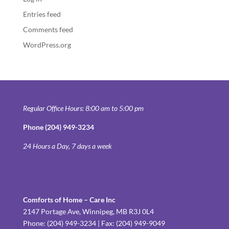
Entries feed
Comments feed
WordPress.org
Regular Office Hours: 8:00 am to 5:00 pm
Phone (204) 949-3234
24 Hours a Day, 7 days a week
Comforts of Home – Care Inc
2147 Portage Ave, Winnipeg, MB R3J 0L4
Phone: (204) 949-3234 | Fax: (204) 949-9049