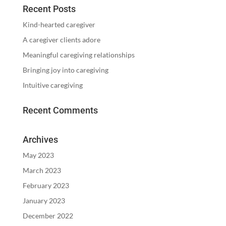
Recent Posts
Kind-hearted caregiver
A caregiver clients adore
Meaningful caregiving relationships
Bringing joy into caregiving
Intuitive caregiving
Recent Comments
Archives
May 2023
March 2023
February 2023
January 2023
December 2022