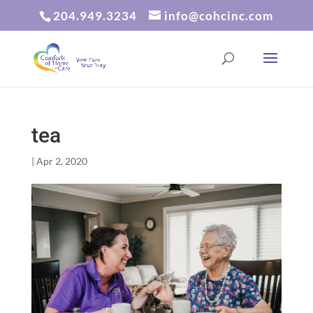
204.949.3234
info@cohcinc.com
tea
|
Apr 2, 2020