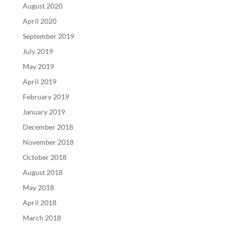
August 2020
April 2020
September 2019
July 2019
May 2019
April 2019
February 2019
January 2019
December 2018
November 2018
October 2018
August 2018
May 2018
April 2018
March 2018