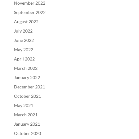
November 2022
September 2022
August 2022
July 2022
June 2022
May 2022
April 2022
March 2022
January 2022
December 2021
October 2021
May 2021
March 2021
January 2021
October 2020